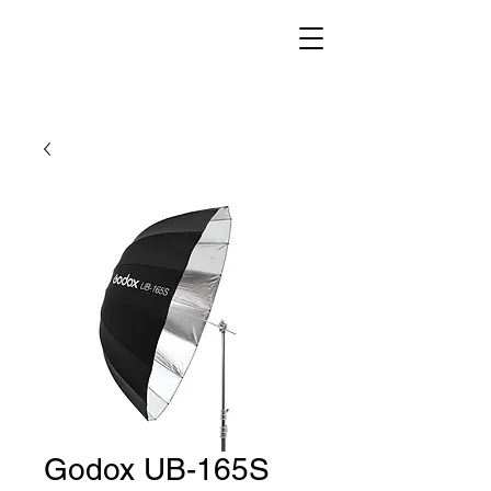
Godox UB-165S