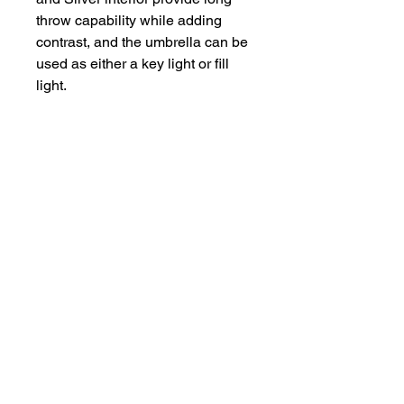
throw capability while adding
contrast, and the umbrella can be
used as either a key light or fill
light.
Compliments / Complaints :
bookings@rentaquip.in