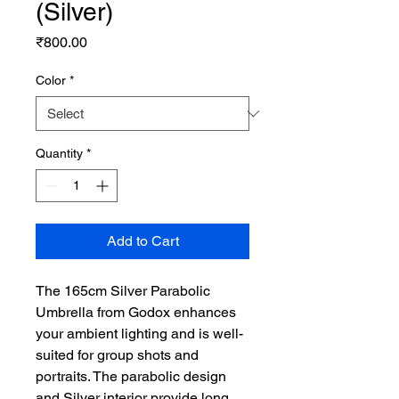
(Silver)
Price
₹800.00
Color
*
Quantity
*
Add to Cart
The 165cm Silver Parabolic
Umbrella from Godox enhances
your ambient lighting and is well-
suited for group shots and
portraits. The parabolic design
and Silver interior provide long